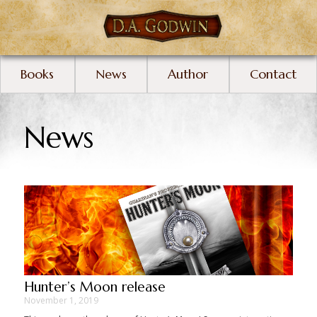
Books
News
Author
Contact
News
Hunter’s Moon release
November 1, 2019