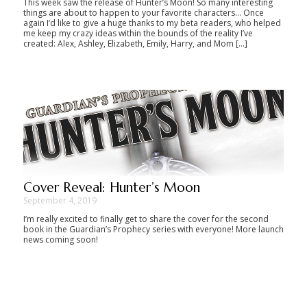
This week saw the release of Hunter’s Moon! So many interesting
things are about to happen to your favorite characters… Once
again I’d like to give a huge thanks to my beta readers, who helped
me keep my crazy ideas within the bounds of the reality I’ve
created: Alex, Ashley, Elizabeth, Emily, Harry, and Mom […]
Cover Reveal: Hunter’s Moon
September 4, 2019
I’m really excited to finally get to share the cover for the second
book in the Guardian’s Prophecy series with everyone! More launch
news coming soon!