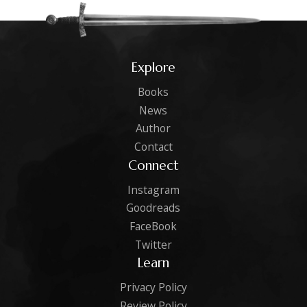
Explore
Books
News
Author
Contact
Connect
Instagram
Goodreads
FaceBook
Twitter
Learn
Privacy Policy
Review Policy